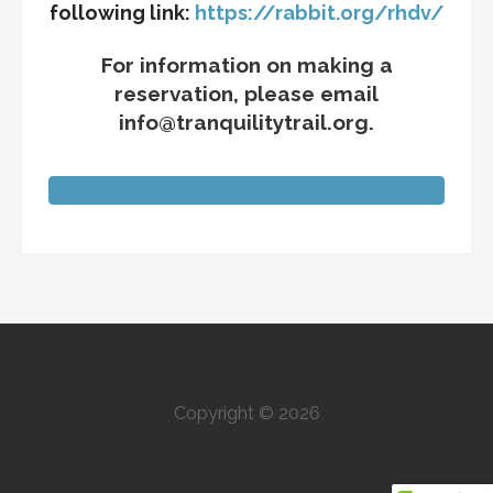
following link:
https://rabbit.org/rhdv/
For information on making a
reservation, please email
info@tranquilitytrail.org.
Copyright © 2026