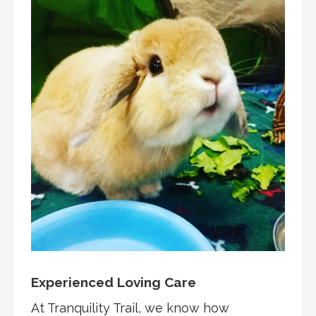
Experienced Loving Care
At Tranquility Trail, we know how