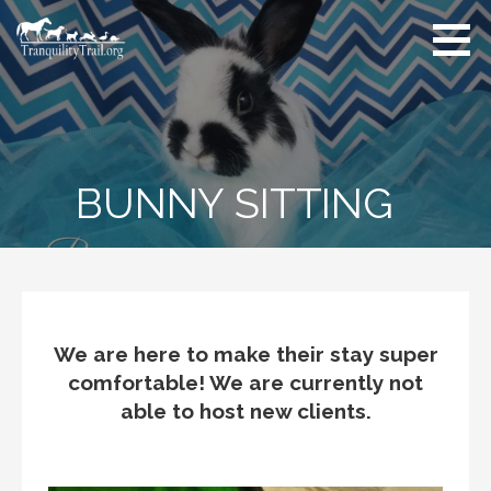
Skip
to
content
BUNNY SITTING
We are here to make their stay super
comfortable! We are currently not
able to host new clients.