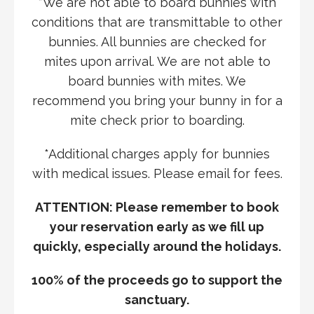
*We are not able to board bunnies with
conditions that are transmittable to other
bunnies. All bunnies are checked for
mites upon arrival. We are not able to
board bunnies with mites. We
recommend you bring your bunny in for a
mite check prior to boarding.
*Additional charges apply for bunnies
with medical issues. Please email for fees.
ATTENTION: Please remember to book
your reservation early
as we fill up
quickly, especially around the holidays.
100% of the proceeds go to support the
sanctuary.