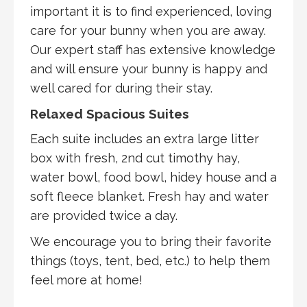
important it is to find experienced, loving
care for your bunny when you are away.
Our expert staff has extensive knowledge
and will ensure your bunny is happy and
well cared for during their stay.
Relaxed Spacious Suites
Each suite includes an extra large litter
box with fresh, 2nd cut timothy hay,
water bowl, food bowl, hidey house and a
soft fleece blanket. Fresh hay and water
are provided twice a day.
We encourage you to bring their favorite
things (toys, tent, bed, etc.) to help them
feel more at home!