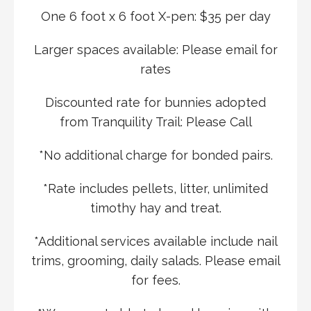
One 6 foot x 6 foot X-pen: $35 per day
Larger spaces available: Please email for
rates
Discounted rate for bunnies adopted
from Tranquility Trail: Please Call
*No additional charge for bonded pairs.
*Rate includes pellets, litter, unlimited
timothy hay and treat.
*Additional services available include nail
trims, grooming, daily salads. Please email
for fees.