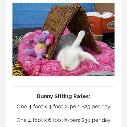
Bunny Sitting Rates:
One 4 foot x 4 foot X-pen: $25 per day
One 4 foot x 6 foot X-pen: $30 per day