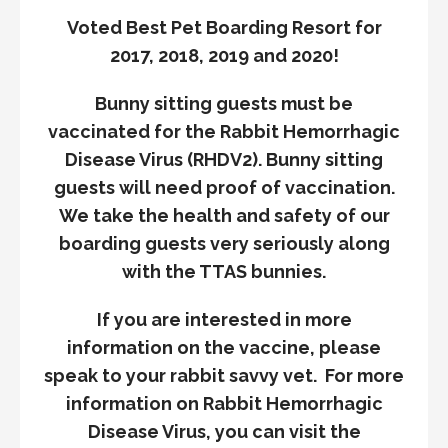
Voted Best Pet Boarding Resort for
2017, 2018, 2019 and 2020!
Bunny sitting guests must be
vaccinated for the Rabbit Hemorrhagic
Disease Virus (RHDV2). Bunny sitting
guests will need proof of vaccination.
We take the health and safety of our
boarding guests very seriously along
with the TTAS bunnies.
If you are interested in more
information on the vaccine, please
speak to your rabbit savvy vet. For more
information on Rabbit Hemorrhagic
Disease Virus, you can visit the