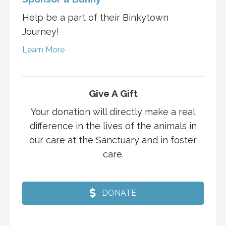
Help be a part of their Binkytown
Journey!
Learn More
Give A Gift
Your donation will directly make a real
difference in the lives of the animals in
our care at the Sanctuary and in foster
care.
DONATE