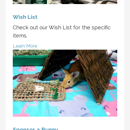
Wish List
Check out our Wish List for the specific
items.
Learn More
Sponsor a Bunny