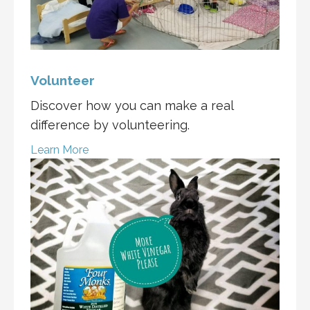
Volunteer
Discover how you can make a real
difference by volunteering.
Learn More