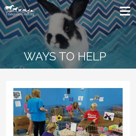
Skip
to
content
WAYS TO HELP