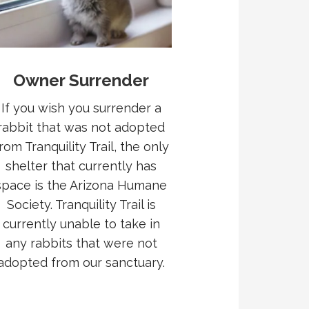
Owner Surrender
If you wish you surrender a
rabbit that was not adopted
rom Tranquility Trail, the only
shelter that currently has
space is the Arizona Humane
Society. Tranquility Trail is
currently unable to take in
any rabbits that were not
adopted from our sanctuary.