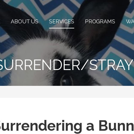
E
ABOUT US
SERVICES
PROGRAMS
WA
SURRENDER/STRAY
urrendering a Bun