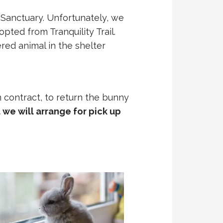
 Sanctuary. Unfortunately, we
pted from Tranquility Trail.
red animal in the shelter
n contract, to return the bunny
we will arrange for pick up