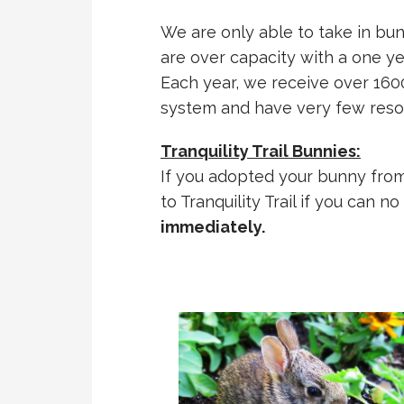
We are only able to take in bu
are over capacity with a one yea
Each year, we receive over 1600
system and have very few reso
Tranquility Trail Bunnies:
If you adopted your bunny from 
to Tranquility Trail if you can n
immediately.