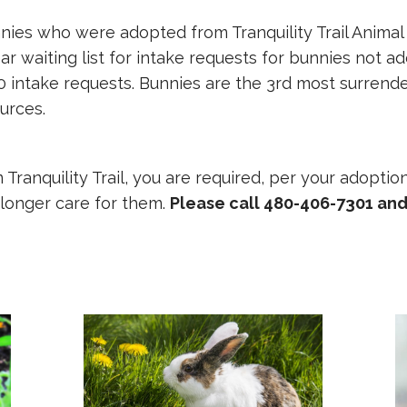
nnies who were adopted from Tranquility Trail Animal
r waiting list for intake requests for bunnies not ado
 intake requests. Bunnies are the 3rd most surrende
urces.
Tranquility Trail, you are required, per your adoptio
o longer care for them.
Please call 480-406-7301 and 