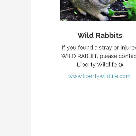
Wild Rabbits
If you found a stray or injure
WILD RABBIT, please contac
Liberty Wildlife @
www.libertywildlife.com
.