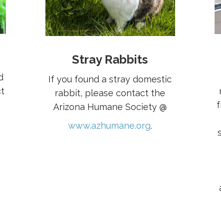
Stray Rabbits
d
If you found a stray domestic
t
rabbit, please contact the
f
Arizona Humane Society @
www.azhumane.org
.