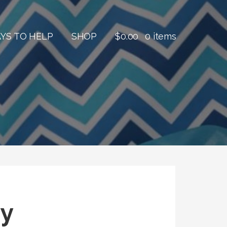
YS TO HELP
SHOP
$
0.00
0 items
ny