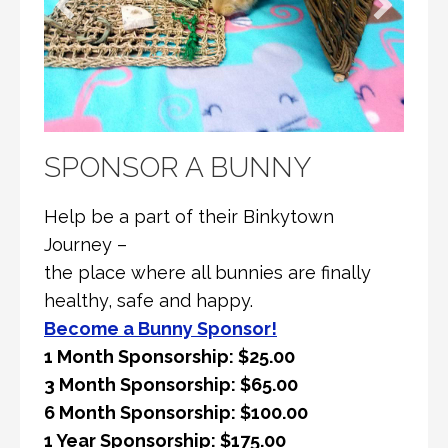
SPONSOR A BUNNY
Help be a part of their Binkytown
Journey –
the place where all bunnies are finally
healthy, safe and happy.
Become a Bunny Sponsor!
1 Month Sponsorship: $25.00
3 Month Sponsorship: $65.00
6 Month Sponsorship: $100.00
1 Year Sponsorship: $175.00