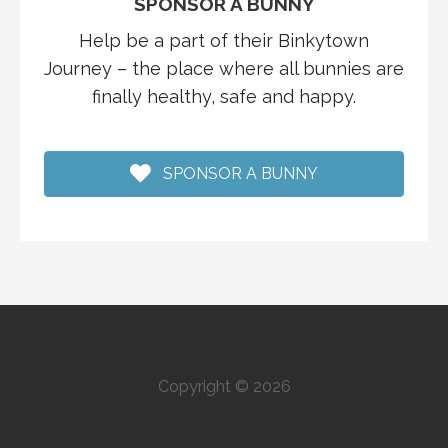
SPONSOR A BUNNY
Help be a part of their Binkytown
Journey – the place where all bunnies are
finally healthy, safe and happy.
SPONSOR A BUNNY
Copyright © 2026