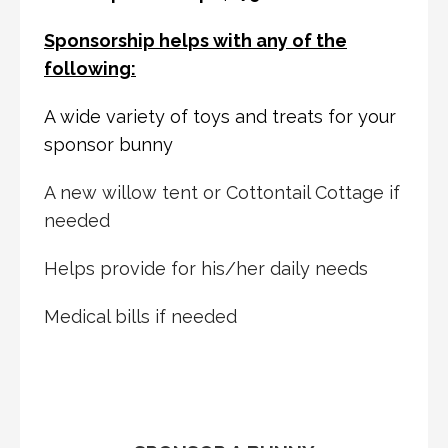
Sponsorship helps with any of the
following:
A wide variety of toys and treats for your
sponsor bunny
A new willow tent or Cottontail Cottage if
needed
Helps provide for his/her daily needs
Medical bills if needed