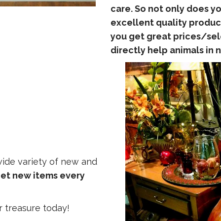
care. So not only does yo
excellent quality produc
you get great prices/se
directly help animals in 
 wide variety of new and
et new items every
r treasure today!