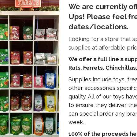
We are currently of
Ups! Please feel fr
dates/locations.
Looking for a store that s
supplies at affordable pri
We offer a full line a sup
Rats, Ferrets, Chinchillas
Supplies include toys, treat
other accessories specific
quality. All of our toys h
to ensure they deliver t
can special order any bran
week.
100% of the proceeds hel