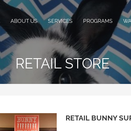
E
ABOUT US
SERVICES
PROGRAMS
WA
RETAIL STORE
RETAIL BUNNY SU