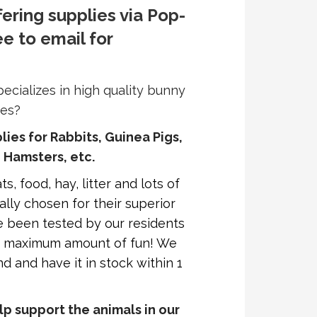
fering supplies via Pop-
ee to email for
pecializes in high quality bunny
ces?
plies for Rabbits, Guinea Pigs,
, Hamsters, etc.
s, food, hay, litter and lots of
ally chosen for their superior
ave been tested by our residents
he maximum amount of fun! We
d and have it in stock within 1
p support the animals in our