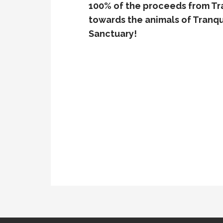
100% of the proceeds from Tra
towards the animals of Tranqui
Sanctuary!