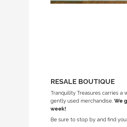
RESALE BOUTIQUE
Tranquility Treasures carries a
gently used merchandise.
We g
week!
Be sure to stop by and find you