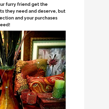
ur furry friend get the
ts they need and deserve, but
lection and your purchases
need!