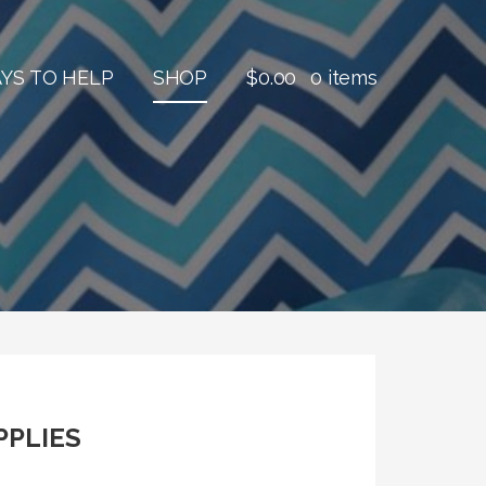
YS TO HELP
SHOP
$
0.00
0 items
PPLIES