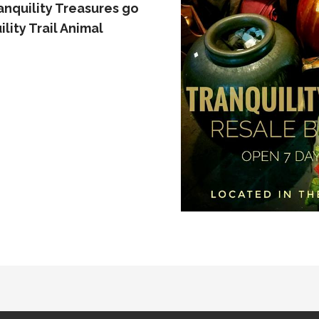
nquility Treasures go
lity Trail Animal