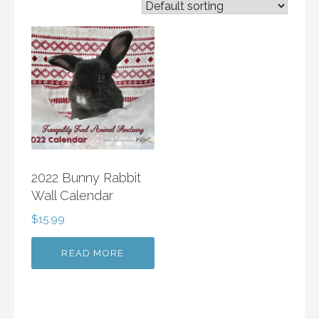
2022 Bunny Rabbit
Wall Calendar
$
15.99
READ MORE