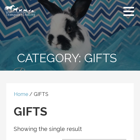
Skip
to
content
CATEGORY:
GIFTS
Home
/ GIFTS
GIFTS
Showing the single result